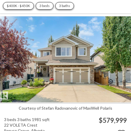
$400K - $450K
3 beds
3 baths
Courtesy of Stefan Radovanovic of MaxWell Polaris
$579,999
3 beds
3 baths
1981 sqft
22 VOLETA Crest
Spruce Grove,
Alberta