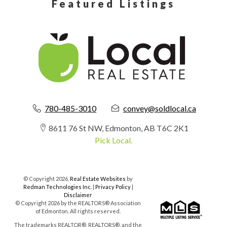
Featured Listings
780-485-3010
convey@soldlocal.ca
8611 76 St NW, Edmonton, AB T6C 2K1
Pick Local.
© Copyright 2026,
Real Estate Websites
by
Redman Technologies Inc.
|
Privacy Policy
|
Disclaimer
© Copyright 2026 by the REALTORS® Association
of Edmonton. All rights reserved.
The trademarks REALTOR®, REALTORS®, and the