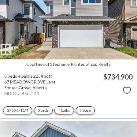
Courtesy of Stephanie Richter of Exp Realty
$734,900
5 beds
4 baths
2254 sqft
67 MEADOWGROVE Lane
Spruce Grove,
Alberta
MLS® #E4502143
$700K - $1M
5 beds
4 baths
House