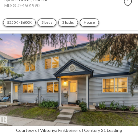
MLS® #E4501990
$550K - $600K
3 beds
3 baths
House
Courtesy of Viktoriya Finkbeiner of Century 21 Leading