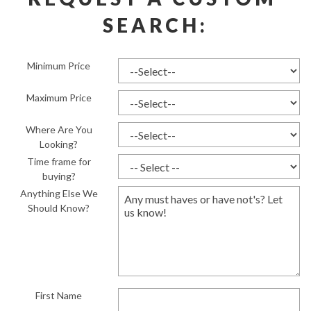
SEARCH:
Minimum Price
Maximum Price
Where Are You
Looking?
Time frame for
buying?
Anything Else We
Should Know?
First Name