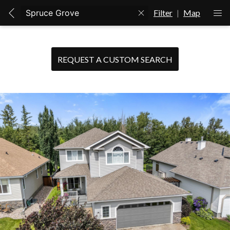
Filter
|
Map
REQUEST A CUSTOM SEARCH