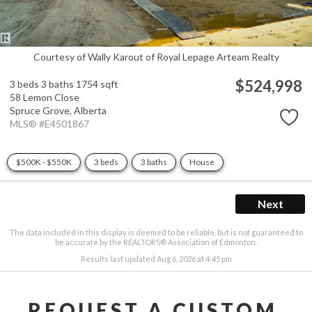
Courtesy of Wally Karout of Royal Lepage Arteam Realty
$524,998
3 beds
3 baths
1754 sqft
58 Lemon Close
Spruce Grove,
Alberta
MLS® #E4501867
$500K - $550K
3 beds
3 baths
House
Next
The data included in this display is deemed to be reliable, but is not guaranteed to
be accurate by the REALTORS® Association of Edmonton.
Results last updated Aug 6, 2026 at 4:45 pm
REQUEST A CUSTOM 