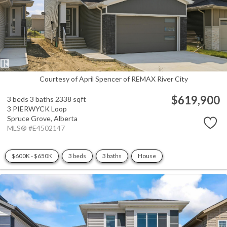
Courtesy of April Spencer of REMAX River City
$619,900
3 beds
3 baths
2338 sqft
3 PIERWYCK Loop
Spruce Grove,
Alberta
MLS® #E4502147
$600K - $650K
3 beds
3 baths
House