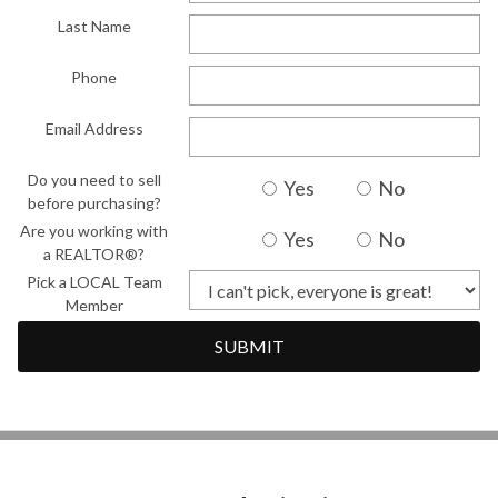
Last Name
Phone
Email Address
Do you need to sell
Yes
No
before purchasing?
Are you working with
Yes
No
a REALTOR®?
Pick a LOCAL Team
Member
SUBMIT