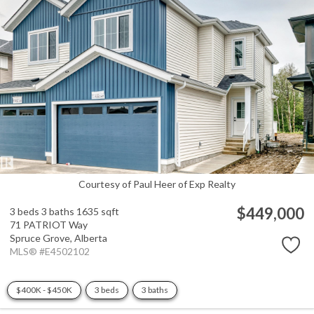
Courtesy of Paul Heer of Exp Realty
$449,000
3 beds
3 baths
1635 sqft
71 PATRIOT Way
Spruce Grove,
Alberta
MLS® #E4502102
$400K - $450K
3 beds
3 baths