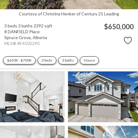
Courtesy of Christina Henker of Century 21 Leading
$650,000
3 beds
3 baths
2392 sqft
8 DANFIELD Place
Spruce Grove,
Alberta
MLS® #E4502290
$650K - $700K
3 beds
3 baths
House