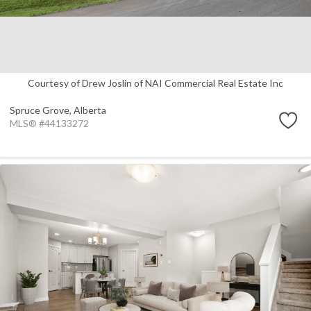
Courtesy of Drew Joslin of NAI Commercial Real Estate Inc
Spruce Grove,
Alberta
MLS® #44133272