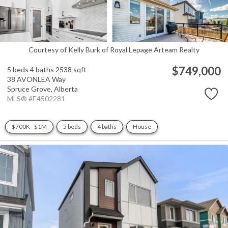
Courtesy of Kelly Burk of Royal Lepage Arteam Realty
$749,000
5 beds
4 baths
2538 sqft
38 AVONLEA Way
Spruce Grove,
Alberta
MLS® #E4502281
$700K - $1M
5 beds
4 baths
House