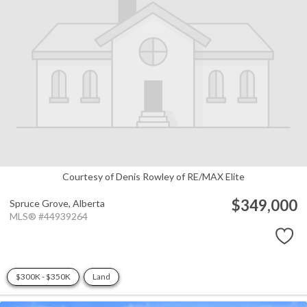
Courtesy of Denis Rowley of RE/MAX Elite
$349,000
Spruce Grove,
Alberta
MLS® #44939264
$300K - $350K
Land