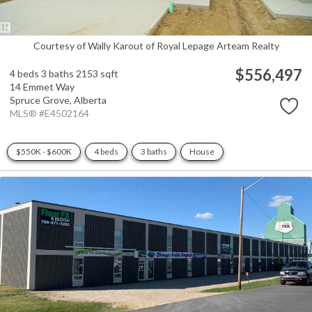
Courtesy of Wally Karout of Royal Lepage Arteam Realty
$556,497
4 beds
3 baths
2153 sqft
14 Emmet Way
Spruce Grove,
Alberta
MLS® #E4502164
$550K - $600K
4 beds
3 baths
House