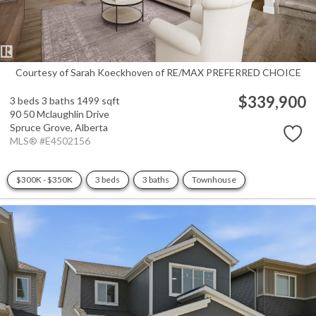
Courtesy of Sarah Koeckhoven of RE/MAX PREFERRED CHOICE
$339,900
3 beds
3 baths
1499 sqft
90 50 Mclaughlin Drive
Spruce Grove,
Alberta
MLS® #E4502156
$300K - $350K
3 beds
3 baths
Townhouse