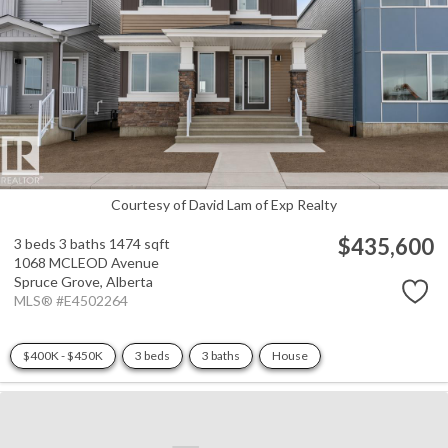
Courtesy of David Lam of Exp Realty
$435,600
3 beds
3 baths
1474 sqft
1068 MCLEOD Avenue
Spruce Grove,
Alberta
MLS® #E4502264
$400K - $450K
3 beds
3 baths
House