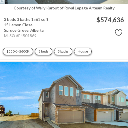
Courtesy of Wally Karout of Royal Lepage Arteam Realty
$574,636
3 beds
3 baths
1561 sqft
15 Lemon Close
Spruce Grove,
Alberta
MLS® #E4501869
$550K - $600K
3 beds
3 baths
House