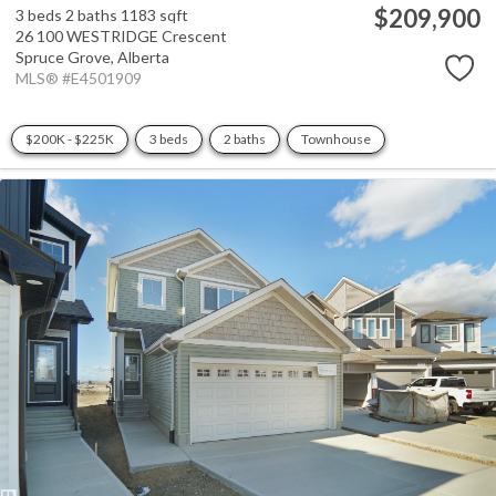
$209,900
3 beds
2 baths
1183 sqft
26 100 WESTRIDGE Crescent
Spruce Grove,
Alberta
MLS® #E4501909
$200K - $225K
3 beds
2 baths
Townhouse