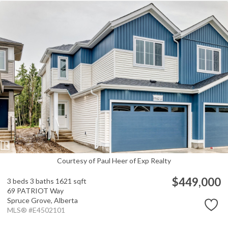
Courtesy of Paul Heer of Exp Realty
$449,000
3 beds
3 baths
1621 sqft
69 PATRIOT Way
Spruce Grove,
Alberta
MLS® #E4502101