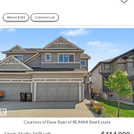
Above $1M
Commercial
Courtesy of Dave Ryan of RE/MAX Real Estate
4 beds
3 baths
1679 sqft