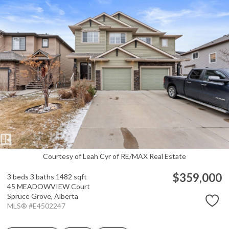
Courtesy of Leah Cyr of RE/MAX Real Estate
$359,000
3 beds
3 baths
1482 sqft
45 MEADOWVIEW Court
Spruce Grove,
Alberta
MLS® #E4502247