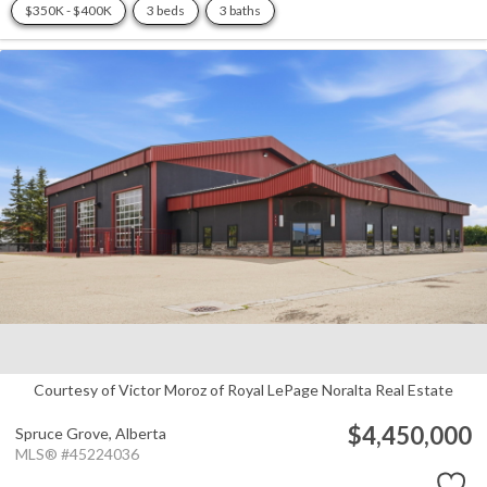
$350K - $400K
3 beds
3 baths
Courtesy of Victor Moroz of Royal LePage Noralta Real Estate
$4,450,000
Spruce Grove,
Alberta
MLS® #45224036