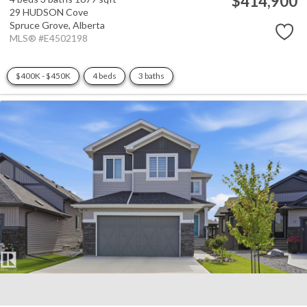
$414,900
29 HUDSON Cove
Spruce Grove,
Alberta
MLS® #E4502198
$400K - $450K
4 beds
3 baths