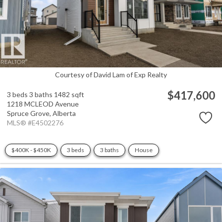
Courtesy of David Lam of Exp Realty
$417,600
3 beds
3 baths
1482 sqft
1218 MCLEOD Avenue
Spruce Grove,
Alberta
MLS® #E4502276
$400K - $450K
3 beds
3 baths
House