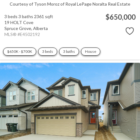
Courtesy of Tyson Moroz of Royal LePage Noralta Real Estate
$650,000
3 beds
3 baths
2361 sqft
19 HOLT Cove
Spruce Grove,
Alberta
MLS® #E4502192
$650K - $700K
3 beds
3 baths
House