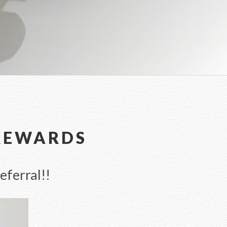
 REWARDS
eferral!!