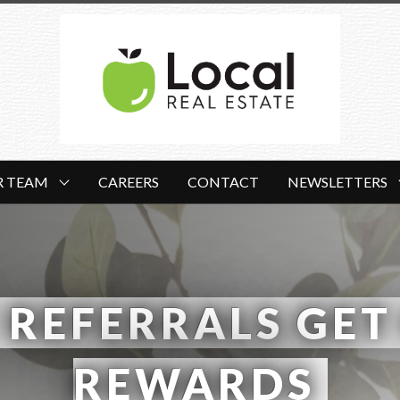
R TEAM
CAREERS
CONTACT
NEWSLETTERS
 REFERRALS GET 
REWARDS 