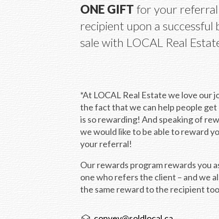
ONE GIFT
 for your referral 
recipient upon a successful 
sale with LOCAL Real Estat
*At LOCAL Real Estate we love our jo
the fact that we can help people get
is so rewarding! And speaking of rew
we would like to be able to reward y
your referral!
Our rewards program rewards you as
one who refers the client – and we al
the same reward to the recipient too
convey@soldlocal.ca