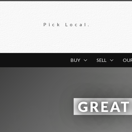
Pick Local.
BUY
SELL
OU
 GREAT