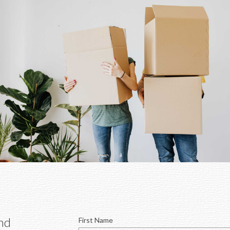
 for you and 
First Name