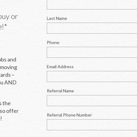
buy or 
Last Name
e!*
Phone
bs and 
 moving 
Email Address
ards – 
ou AND 
Referral Name
 the 
so offer 
Referral Phone Number
!