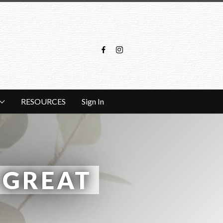
RESOURCES
Sign In
GREAT 