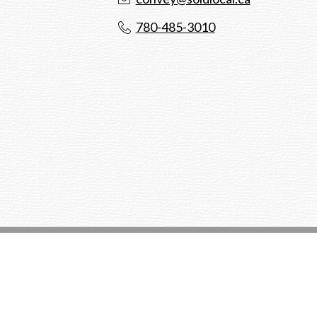
780-485-3010