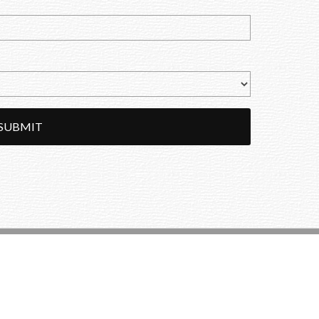
SUBMIT