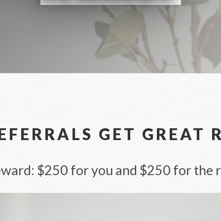
EFERRALS GET GREAT
ard: $250 for you and $250 for the r