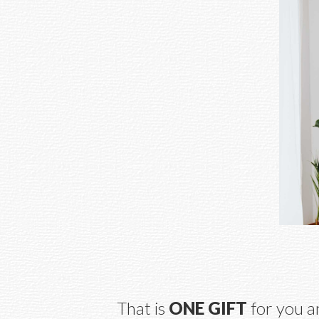
That is 
ONE GIFT