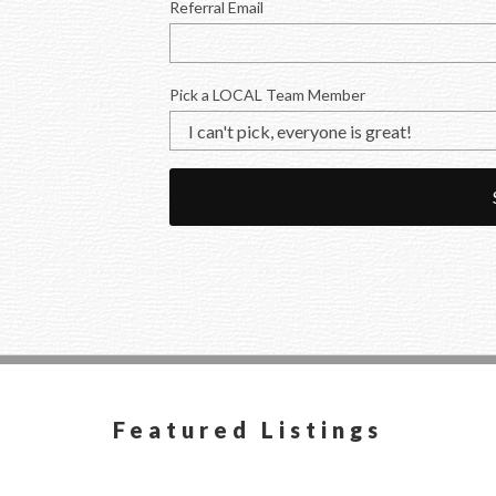
Referral Email
Pick a LOCAL Team Member
Featured Listings