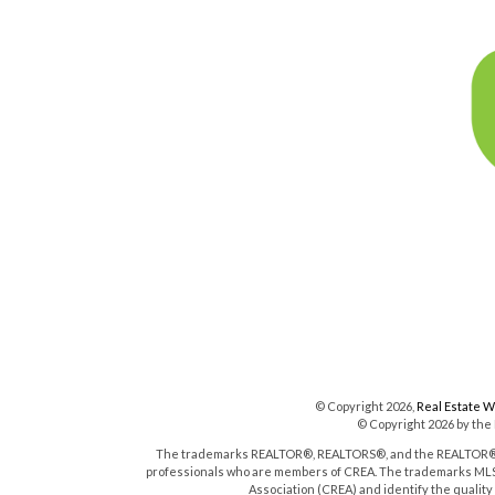
© Copyright 2026,
Real Estate 
© Copyright 2026 by the
The trademarks REALTOR®, REALTORS®, and the REALTOR® log
professionals who are members of CREA. The trademarks MLS®
Association (CREA) and identify the qualit