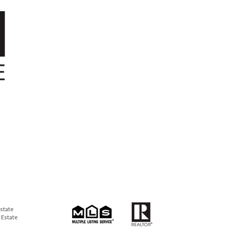
state
 Estate