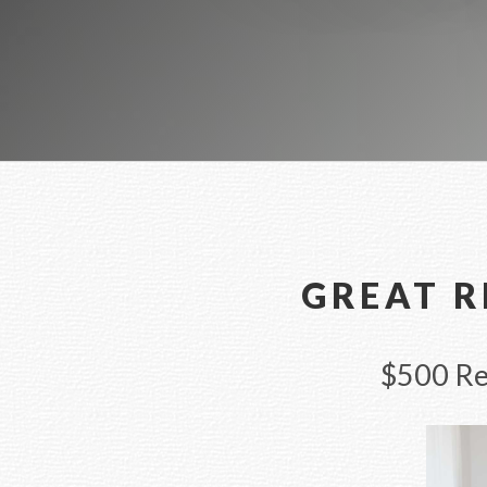
GREAT R
$500 Rew