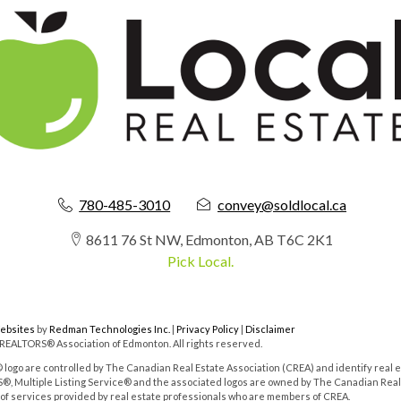
780-485-3010
convey@soldlocal.ca
8611 76 St NW, Edmonton, AB T6C 2K1
Pick Local.
Websites
by
Redman Technologies Inc.
|
Privacy Policy
|
Disclaimer
 REALTORS® Association of Edmonton. All rights reserved.
o are controlled by The Canadian Real Estate Association (CREA) and identify real e
, Multiple Listing Service® and the associated logos are owned by The Canadian Real
y of services provided by real estate professionals who are members of CREA.