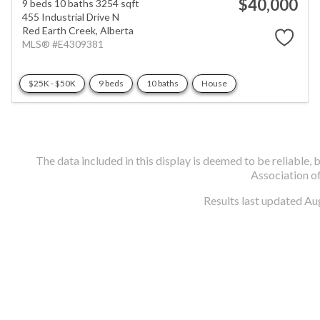
$40,000
9 beds
10 baths
3254 sqft
455 Industrial Drive N
Red Earth Creek,
Alberta
MLS® #E4309381
$25K - $50K
9 beds
10 baths
House
The data included in this display is deemed to be reliabl
Association o
Results last updated Au