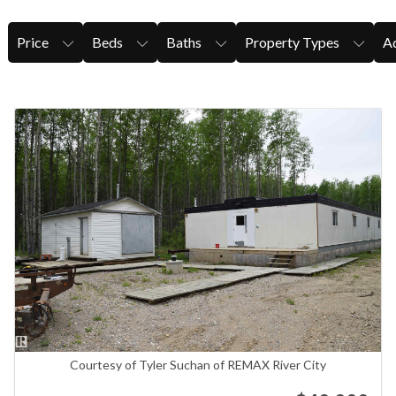
Price
Beds
Baths
Property Types
Ad
Courtesy of Tyler Suchan of REMAX River City