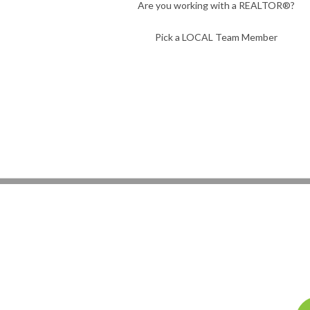
Are you working with a REALTOR®?
Pick a LOCAL Team Member