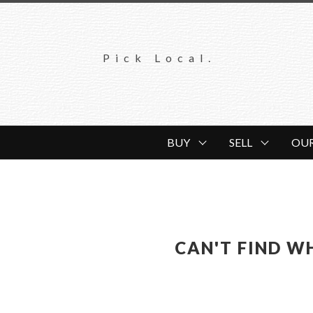
Pick Local.
BUY
SELL
OU
CAN'T FIND W