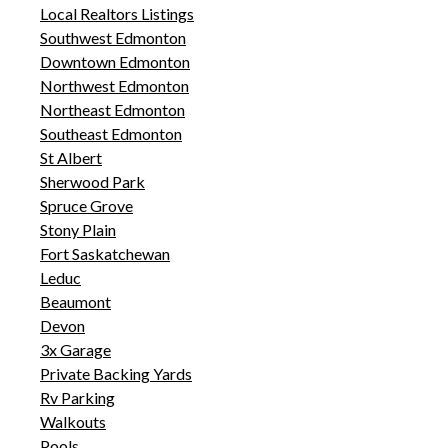
Local Realtors Listings
Southwest Edmonton
Downtown Edmonton
Northwest Edmonton
Northeast Edmonton
Southeast Edmonton
St Albert
Sherwood Park
Spruce Grove
Stony Plain
Fort Saskatchewan
Leduc
Beaumont
Devon
3x Garage
Private Backing Yards
Rv Parking
Walkouts
Pools