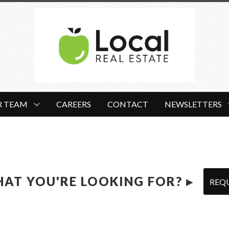
R TEAM
CAREERS
CONTACT
NEWSLETTERS
HAT YOU'RE LOOKING FOR? ▸
REQ