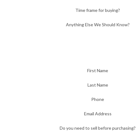
Time frame for buying?
Anything Else We Should Know?
First Name
Last Name
Phone
Email Address
Do you need to sell before purchasing?