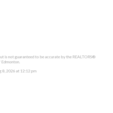
e, but is not guaranteed to be accurate by the REALTORS®
f Edmonton.
g 8, 2026 at 12:12 pm