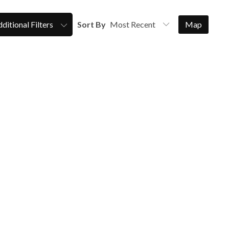
ditional Filters
Sort By
Map