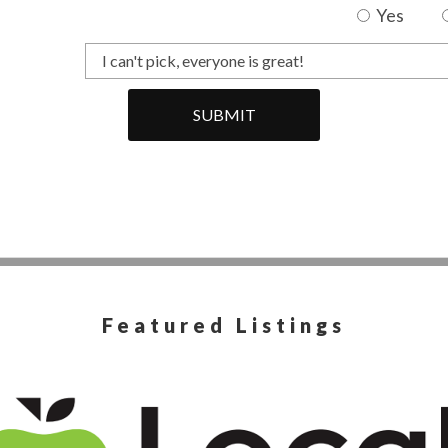
Yes
SUBMIT
Featured Listings