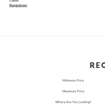
Bungalows
RE
Minimum Price
Maximum Price
Where Are You Looking?