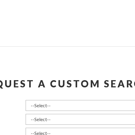
QUEST A CUSTOM SEAR