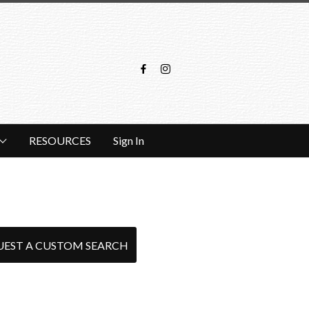
RESOURCES
Sign In
UEST A CUSTOM SEARCH