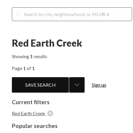
Red Earth Creek
Showing
1
results
Page
1
of
1
SAVE SEARCH
Sign up
Current filters
Red Earth Creek
Popular searches