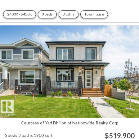
$400K - $450K
3 beds
3 baths
Townhouse
Courtesy of Yad Dhillon of Nationwide Realty Corp
$519,900
6 beds
3 baths
1900 sqft