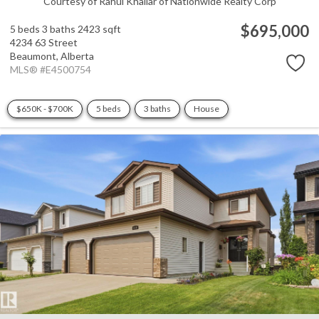
Courtesy of Rahul Khallar of Nationwide Realty Corp
$695,000
5 beds
3 baths
2423 sqft
4234 63 Street
Beaumont,
Alberta
MLS® #E4500754
$650K - $700K
5 beds
3 baths
House