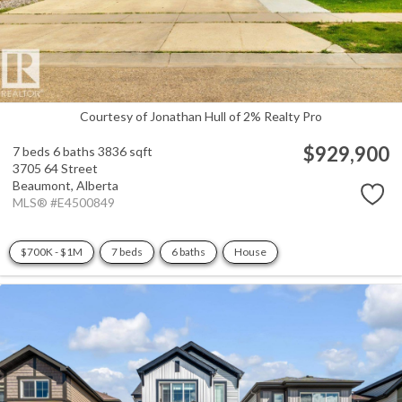
Courtesy of Jonathan Hull of 2% Realty Pro
$929,900
7 beds
6 baths
3836 sqft
3705 64 Street
Beaumont,
Alberta
MLS® #E4500849
$700K - $1M
7 beds
6 baths
House