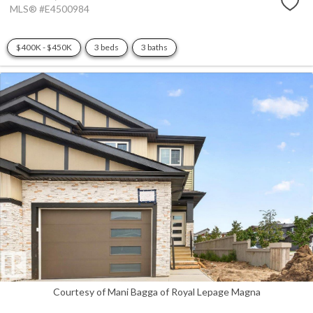
MLS® #E4500984
$400K - $450K
3 beds
3 baths
Courtesy of Mani Bagga of Royal Lepage Magna