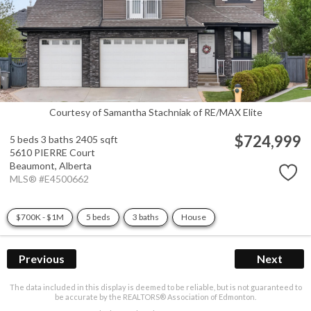
Courtesy of Samantha Stachniak of RE/MAX Elite
$724,999
5 beds
3 baths
2405 sqft
5610 PIERRE Court
Beaumont,
Alberta
MLS® #E4500662
$700K - $1M
5 beds
3 baths
House
Previous
Next
The data included in this display is deemed to be reliable, but is not guaranteed to
be accurate by the REALTORS® Association of Edmonton.