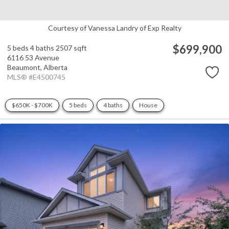
Courtesy of Vanessa Landry of Exp Realty
$699,900
5 beds
4 baths
2507 sqft
6116 53 Avenue
Beaumont,
Alberta
MLS® #E4500745
$650K - $700K
5 beds
4 baths
House