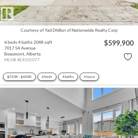
Courtesy of Yad Dhillon of Nationwide Realty Corp
$599,900
6 beds
4 baths
2048 sqft
7017 54 Avenue
Beaumont,
Alberta
MLS® #E4501077
$550K - $600K
6 beds
4 baths
House