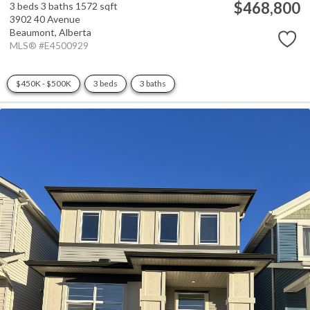
$468,800
3 beds
3 baths
1572 sqft
3902 40 Avenue
Beaumont,
Alberta
MLS® #E4500929
$450K - $500K
3 beds
3 baths