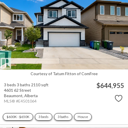
Courtesy of Tatum Fitton of ComFree
$644,955
3 beds
3 baths
2110 sqft
4601 62 Street
Beaumont,
Alberta
MLS® #E4501064
$600K - $650K
3 beds
3 baths
House