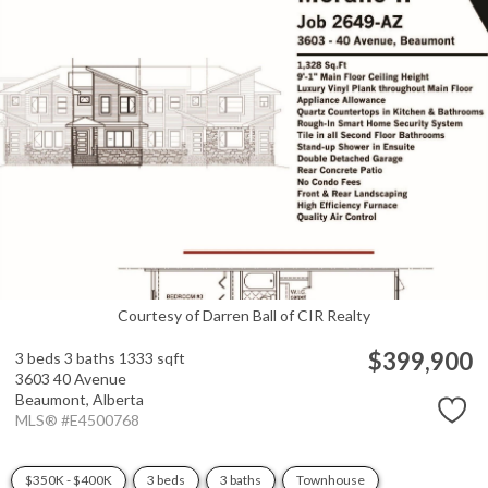
Courtesy of Darren Ball of CIR Realty
$399,900
3 beds
3 baths
1333 sqft
3603 40 Avenue
Beaumont,
Alberta
MLS® #E4500768
$350K - $400K
3 beds
3 baths
Townhouse