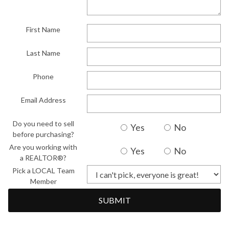
First Name
Last Name
Phone
Email Address
Do you need to sell
Yes
No
before purchasing?
Are you working with
Yes
No
a REALTOR®?
Pick a LOCAL Team
Member
SUBMIT