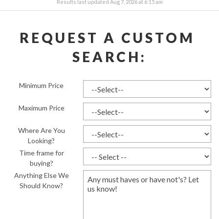
Results last updated Aug 7, 2026 at 6:15 am
REQUEST A CUSTOM 
SEARCH:
Minimum Price
Maximum Price
Where Are You
Looking?
Time frame for
buying?
Anything Else We
Should Know?