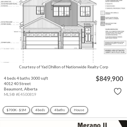
Courtesy of Yad Dhillon of Nationwide Realty Corp
$849,900
4 beds
4 baths
3000 sqft
4012 40 Street
Beaumont,
Alberta
MLS® #E4500819
$700K - $1M
4 beds
4 baths
House