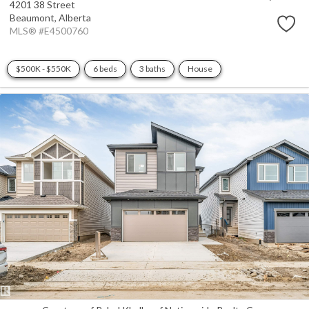
4201 38 Street
Beaumont,
Alberta
MLS® #E4500760
$500K - $550K
6 beds
3 baths
House