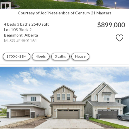
Courtesy of Jodi Netelenbos of Century 21 Masters
$899,000
4 beds
3 baths
2540 sqft
Lot 103 Block 2
Beaumont,
Alberta
MLS® #E4501164
$700K - $1M
4 beds
3 baths
House