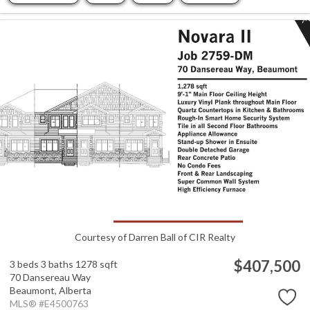
Courtesy of Darren Ball of CIR Realty
$407,500
3 beds
3 baths
1278 sqft
70 Dansereau Way
Beaumont,
Alberta
MLS® #E4500763