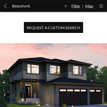
Filter
|
Map
REQUEST A CUSTOM SEARCH