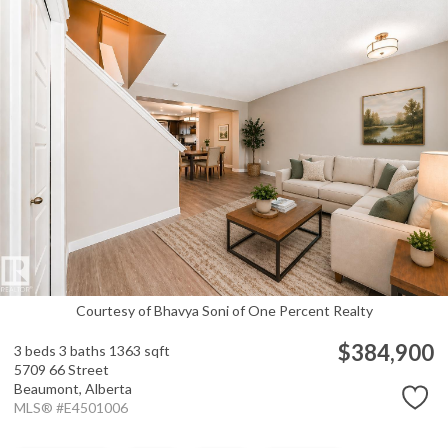
Courtesy of Bhavya Soni of One Percent Realty
$384,900
3 beds
3 baths
1363 sqft
5709 66 Street
Beaumont,
Alberta
MLS® #E4501006