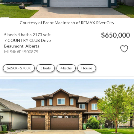
Courtesy of Brent MacIntosh of REMAX River City
$650,000
5 beds
4 baths
2173 sqft
7 COUNTRY CLUB Drive
Beaumont,
Alberta
MLS® #E4500875
$650K - $700K
5 beds
4 baths
House