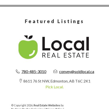
Featured Listings
780-485-3010
convey@soldlocal.ca
8611 76 St NW, Edmonton, AB T6C 2K1
Pick Local.
© Copyright 2026,
Real Estate Websites
by