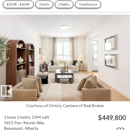
$350K - $400K
3 beds
3 baths
Townhouse
Courtesy of Christy Cantera of Real Broker
$449,800
3 beds
3 baths
1394 sqft
5611 Parc Reunis Way
Beaumont,
Alberta