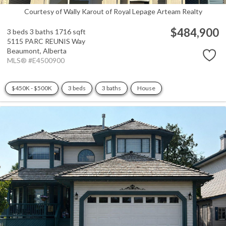
Courtesy of Wally Karout of Royal Lepage Arteam Realty
$484,900
3 beds
3 baths
1716 sqft
5115 PARC REUNIS Way
Beaumont,
Alberta
MLS® #E4500900
$450K - $500K
3 beds
3 baths
House