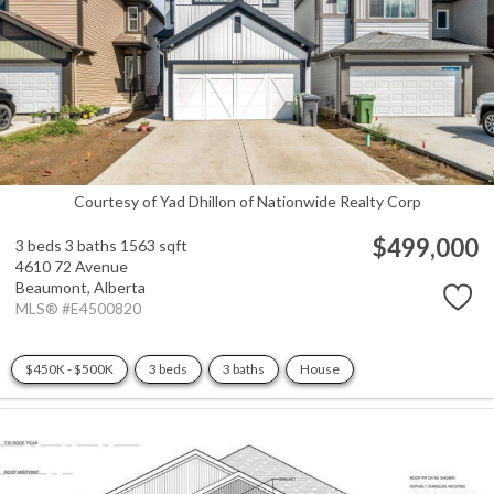
Courtesy of Yad Dhillon of Nationwide Realty Corp
$499,000
3 beds
3 baths
1563 sqft
4610 72 Avenue
Beaumont,
Alberta
MLS® #E4500820
$450K - $500K
3 beds
3 baths
House