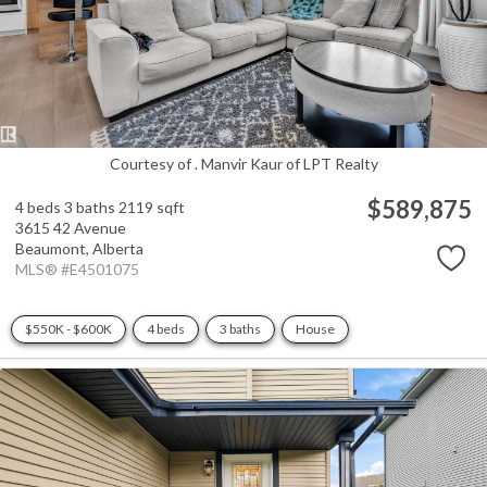
Courtesy of . Manvir Kaur of LPT Realty
$589,875
4 beds
3 baths
2119 sqft
3615 42 Avenue
Beaumont,
Alberta
MLS® #E4501075
$550K - $600K
4 beds
3 baths
House