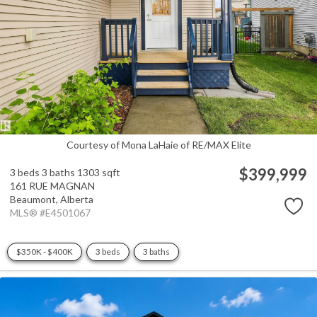
Courtesy of Mona LaHaie of RE/MAX Elite
$399,999
3 beds
3 baths
1303 sqft
161 RUE MAGNAN
Beaumont,
Alberta
MLS® #E4501067
$350K - $400K
3 beds
3 baths