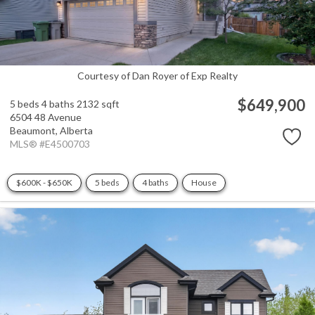
Courtesy of Dan Royer of Exp Realty
$649,900
5 beds
4 baths
2132 sqft
6504 48 Avenue
Beaumont,
Alberta
MLS® #E4500703
$600K - $650K
5 beds
4 baths
House