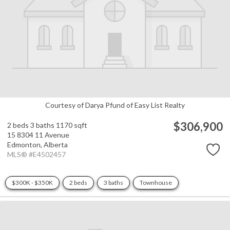
Courtesy of Darya Pfund of Easy List Realty
$306,900
2 beds
3 baths
1170 sqft
15 8304 11 Avenue
Edmonton,
Alberta
MLS® #E4502457
$300K - $350K
2 beds
3 baths
Townhouse