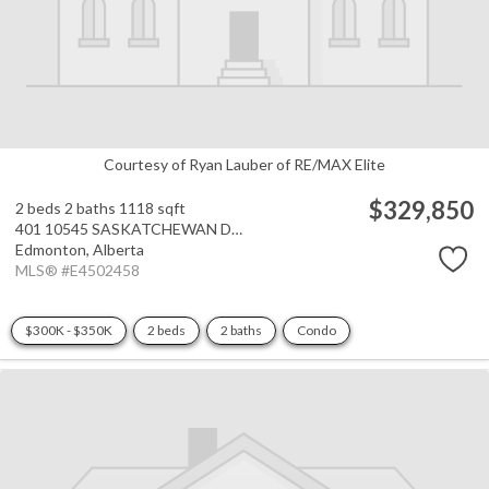
Courtesy of Ryan Lauber of RE/MAX Elite
$329,850
2 beds
2 baths
1118 sqft
401 10545 SASKATCHEWAN Drive
Edmonton,
Alberta
MLS® #E4502458
$300K - $350K
2 beds
2 baths
Condo