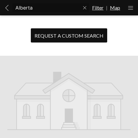
Filter
|
Map
REQUEST A CUSTOM SEARCH