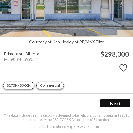
Courtesy of Ken Healey of RE/MAX Elite
$298,000
Edmonton,
Alberta
MLS® #45399084
$275K - $300K
Commercial
Next
The data included in this display is deemed to be reliable, but is not guaranteed to
be accurate by the REALTORS® Association of Edmonton.
Results last updated Aug 6, 2026 at 8:11 pm