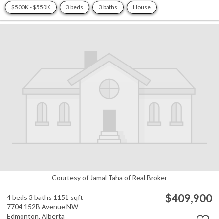
$500K - $550K
3 beds
3 baths
House
Courtesy of Jamal Taha of Real Broker
$409,900
4 beds
3 baths
1151 sqft
7704 152B Avenue NW
Edmonton,
Alberta