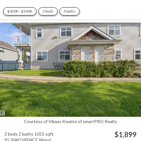
$450K - $500K
3 beds
3 baths
Courtesy of Vikaas Kwatra of smartPRO Realty
$1,899
2 beds
2 baths
1051 sqft
95 3040 SPENCE Wynd