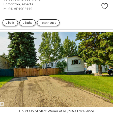
Edmonton,
Alberta
MLS® #E4502445
2 beds
2 baths
Townhouse
Courtesy of Marc Wener of RE/MAX Excellence