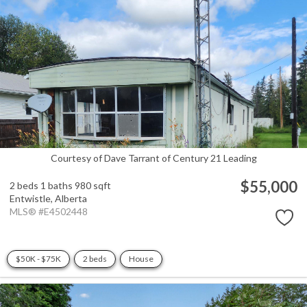
Courtesy of Dave Tarrant of Century 21 Leading
$55,000
2 beds
1 baths
980 sqft
Entwistle,
Alberta
MLS® #E4502448
$50K - $75K
2 beds
House