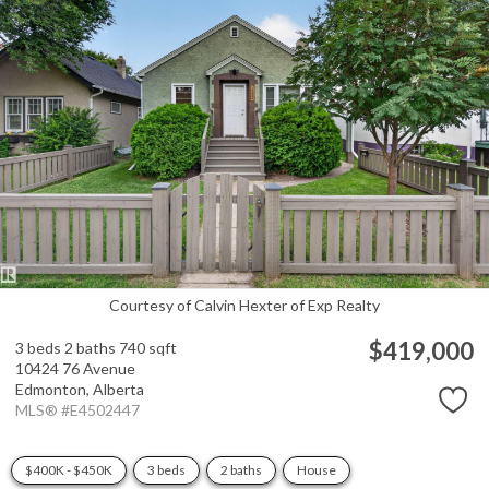
Courtesy of Calvin Hexter of Exp Realty
$419,000
3 beds
2 baths
740 sqft
10424 76 Avenue
Edmonton,
Alberta
MLS® #E4502447
$400K - $450K
3 beds
2 baths
House