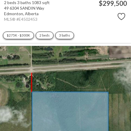
$299,500
2 beds
3 baths
1083 sqft
49 6304 SANDIN Way
Edmonton,
Alberta
MLS® #E4502453
$275K - $300K
2 beds
3 baths