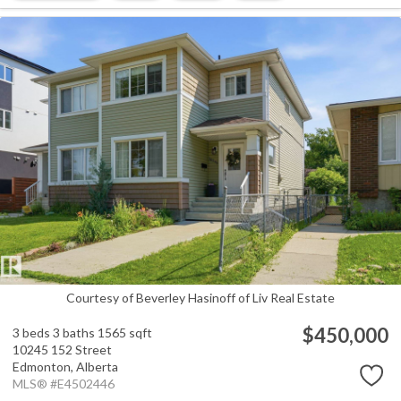
Courtesy of Beverley Hasinoff of Liv Real Estate
$450,000
3 beds
3 baths
1565 sqft
10245 152 Street
Edmonton,
Alberta
MLS® #E4502446