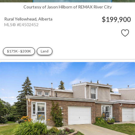
Courtesy of Jason Hilborn of REMAX River City
$199,900
Rural Yellowhead,
Alberta
MLS® #E4502452
$175K - $200K
Land