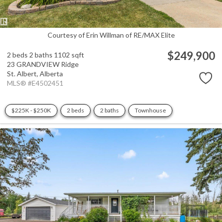
Courtesy of Erin Willman of RE/MAX Elite
$249,900
2 beds
2 baths
1102 sqft
23 GRANDVIEW Ridge
St. Albert,
Alberta
MLS® #E4502451
$225K - $250K
2 beds
2 baths
Townhouse