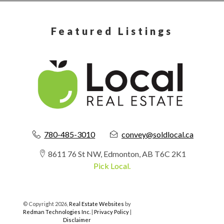
Featured Listings
780-485-3010
convey@soldlocal.ca
8611 76 St NW, Edmonton, AB T6C 2K1
Pick Local.
© Copyright 2026,
Real Estate Websites
by
Redman Technologies Inc.
|
Privacy Policy
|
Disclaimer