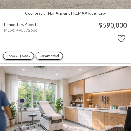
Courtesy of Nur Anwar of REMAX River City
$590,000
Edmonton,
Alberta
MLS® #45372686
$550K - $600K
Commercial