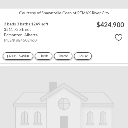
Courtesy of Shawntelle Coan of REMAX River City
$424,900
3 beds
3 baths
1249 sqft
3511 73 Street
Edmonton,
Alberta
MLS® #E4502460
$400K - $450K
3 beds
3 baths
House