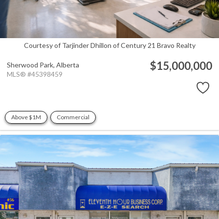
Courtesy of Tarjinder Dhillon of Century 21 Bravo Realty
$15,000,000
Sherwood Park,
Alberta
MLS® #45398459
Above $1M
Commercial