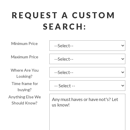
REQUEST A CUSTOM 
SEARCH:
Minimum Price
Maximum Price
Where Are You
Looking?
Time frame for
buying?
Anything Else We
Should Know?