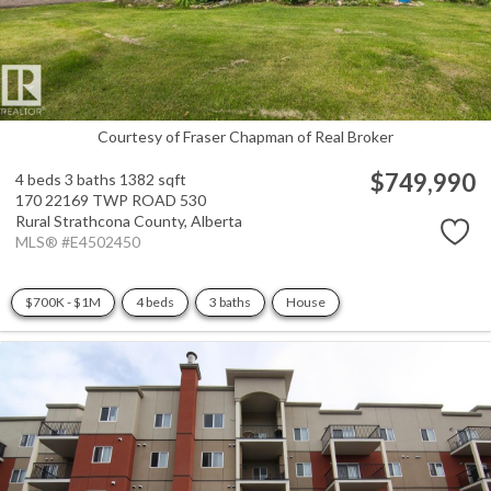
Courtesy of Fraser Chapman of Real Broker
$749,990
4 beds
3 baths
1382 sqft
170 22169 TWP ROAD 530
Rural Strathcona County,
Alberta
MLS® #E4502450
$700K - $1M
4 beds
3 baths
House