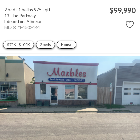
$99,990
2 beds
1 baths
975 sqft
13 The Parkway
Edmonton,
Alberta
MLS® #E4502444
$75K - $100K
2 beds
House