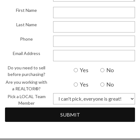
First Name
Last Name
Phone
Email Address
Do you need to sell
Yes
No
before purchasing?
Are you working with
Yes
No
a REALTOR®?
Pick a LOCAL Team
Member
SUBMIT