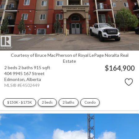
Courtesy of Bruce MacPherson of Royal LePage Noralta Real
Estate
$164,900
2 beds
2 baths
915 sqft
404 9945 167 Street
Edmonton,
Alberta
MLS® #E4502449
$150K - $175K
2 beds
2 baths
Condo