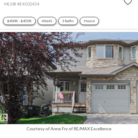
MLS® #E4502454
$400K - $450K
4 beds
3 baths
House
Courtesy of Anne Fry of RE/MAX Excellence