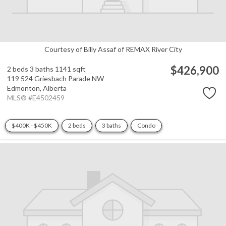
Courtesy of Billy Assaf of REMAX River City
$426,900
2 beds
3 baths
1141 sqft
119 524 Griesbach Parade NW
Edmonton,
Alberta
MLS® #E4502459
$400K - $450K
2 beds
3 baths
Condo