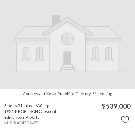
Courtesy of Kasia Rudolf of Century 21 Leading
$539,000
3 beds
3 baths
1630 sqft
1921 KROETSCH Crescent
Edmonton,
Alberta
MLS® #E4502455