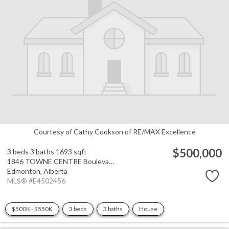
Courtesy of Cathy Cookson of RE/MAX Excellence
$500,000
3 beds
3 baths
1693 sqft
1846 TOWNE CENTRE Boulevard
Edmonton,
Alberta
MLS® #E4502456
$500K - $550K
3 beds
3 baths
House