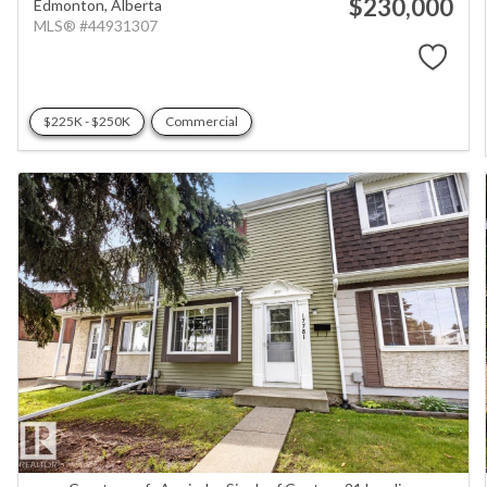
$230,000
Edmonton,
Alberta
MLS® #44931307
$225K - $250K
Commercial