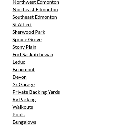
Northwest Edmonton
Northeast Edmonton
Southeast Edmonton
St Albert
Sherwood Park
Spruce Grove
Stony Plain
Fort Saskatchewan
Leduc
Beaumont
Devon
3x Garage
Private Backing Yards
Rv Parking
Walkouts
Pools
Bungalows