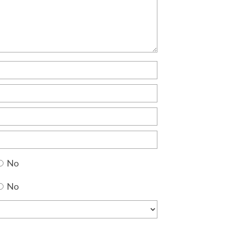
No
No