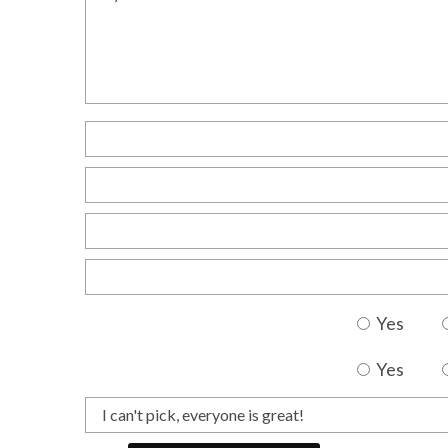
Yes
Yes