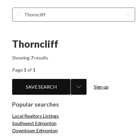
Thorncliff
Showing
7
results
Page
1
of
1
SAVE SEARCH
Sign up
Popular searches
Local Realtors Listings
Southwest Edmonton
Downtown Edmonton