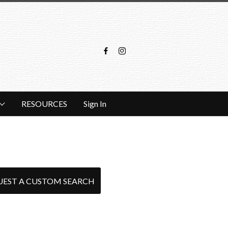
RESOURCES
Sign In
UEST A CUSTOM SEARCH