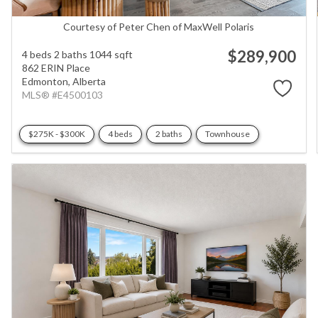
Courtesy of Peter Chen of MaxWell Polaris
$289,900
4 beds
2 baths
1044 sqft
862 ERIN Place
Edmonton,
Alberta
MLS® #E4500103
$275K - $300K
4 beds
2 baths
Townhouse