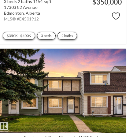
$350,000
3 beds
2 baths
1154 sqft
17303 82 Avenue
Edmonton,
Alberta
MLS® #E4501912
$350K - $400K
3 beds
2 baths