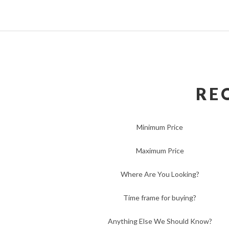
RE
Minimum Price
Maximum Price
Where Are You Looking?
Time frame for buying?
Anything Else We Should Know?