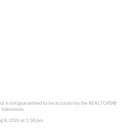
e, but is not guaranteed to be accurate by the REALTORS®
f Edmonton.
ug 8, 2026 at 1:58 pm