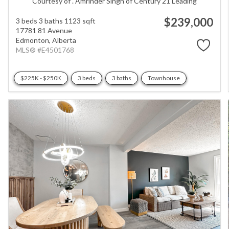
Courtesy of . Amrinder Singh of Century 21 Leading
$239,000
3 beds
3 baths
1123 sqft
17781 81 Avenue
Edmonton,
Alberta
MLS® #E4501768
$225K - $250K
3 beds
3 baths
Townhouse