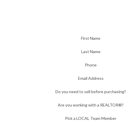
First Name
Last Name
Phone
Email Address
Do you need to sell before purchasing?
Are you working with a REALTOR®?
Pick a LOCAL Team Member