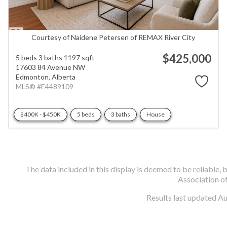
Courtesy of Naidene Petersen of REMAX River City
$425,000
5 beds
3 baths
1197 sqft
17603 84 Avenue NW
Edmonton,
Alberta
MLS® #E4489109
$400K - $450K
5 beds
3 baths
House
The data included in this display is deemed to be reliabl
Association o
Results last updated A