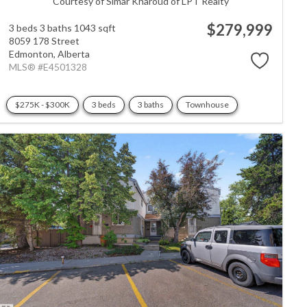
Courtesy of Simar Kharoud of LPT Realty
$279,999
3 beds
3 baths
1043 sqft
8059 178 Street
Edmonton,
Alberta
MLS® #E4501328
$275K - $300K
3 beds
3 baths
Townhouse