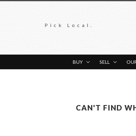
Pick Local.
BUY
SELL
OU
CAN'T FIND W