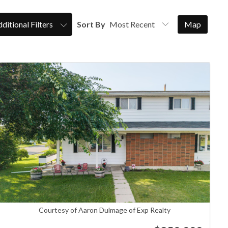
ditional Filters
Sort By
Map
Courtesy of Aaron Dulmage of Exp Realty