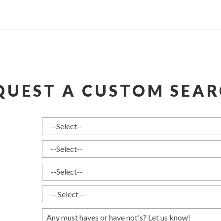
QUEST A CUSTOM SEAR