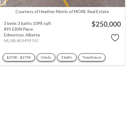
Courtesy of Heather Morris of MORE Real Estate
$250,000
3 beds
3 baths
1098 sqft
895 ERIN Place
Edmonton,
Alberta
MLS® #E4499743
$250K - $275K
3 beds
3 baths
Townhouse