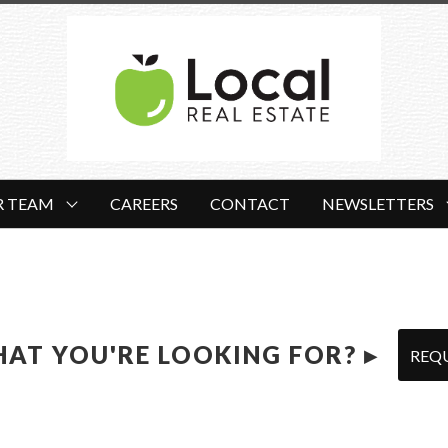
R TEAM
CAREERS
CONTACT
NEWSLETTERS
HAT YOU'RE LOOKING FOR? ▸
REQ