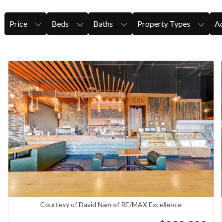
Price
Beds
Baths
Property Types
Ad
Courtesy of David Nam of RE/MAX Excellence