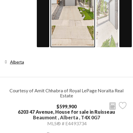
Alberta
Courtesy of Amit Chhabra of Royal LePage Noralta Real
Estate
$599,900
6203 47 Avenue, House for sale in Ruisseau
Beaumont , Alberta , T4X 0G7
MLS® # E4493734