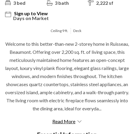
3 bed
3 bath
2,222 sf
Sign up to View
Days on Market
Ceiling 9 ft.
Deck
Welcome to this better-than-new 2-storey home in Ruisseau,
Beaumont. Offering over 2,200 sq. ft. of living space, this
meticulously maintained home features an open-concept
layout, luxury vinyl plank flooring, elegant glass railings, large
windows, and modern finishes throughout. The kitchen
showcases quartz countertops, stainless steel appliances, an
oversized island, ample cabinetry, and a walk-through pantry.
The living room with electric fireplace flows seamlessly into
the dining area, ideal for everyda...
Read More