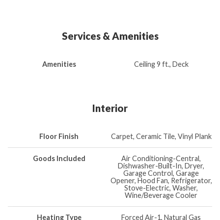
Services & Amenities
Amenities
Ceiling 9 ft., Deck
Interior
Floor Finish
Carpet, Ceramic Tile, Vinyl Plank
Goods Included
Air Conditioning-Central,
Dishwasher-Built-In, Dryer,
Garage Control, Garage
Opener, Hood Fan, Refrigerator,
Stove-Electric, Washer,
Wine/Beverage Cooler
Heating Type
Forced Air-1, Natural Gas