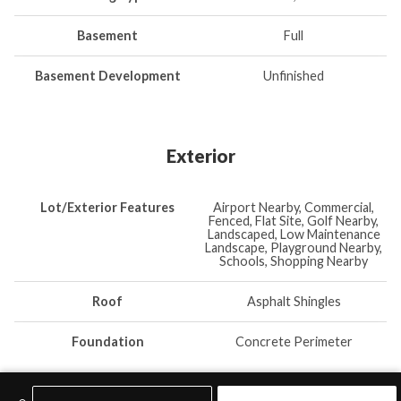
Basement
Full
Basement Development
Unfinished
Exterior
Lot/Exterior Features
Airport Nearby, Commercial,
Fenced, Flat Site, Golf Nearby,
Landscaped, Low Maintenance
Landscape, Playground Nearby,
Schools, Shopping Nearby
Roof
Asphalt Shingles
Foundation
Concrete Perimeter