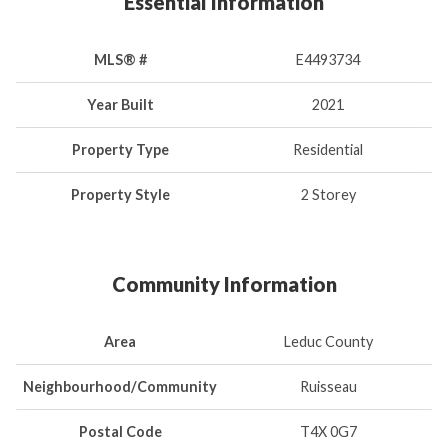
Essential Information
MLS® #
E4493734
Year Built
2021
Property Type
Residential
Property Style
2 Storey
Community Information
Area
Leduc County
Neighbourhood/Community
Ruisseau
Postal Code
T4X 0G7