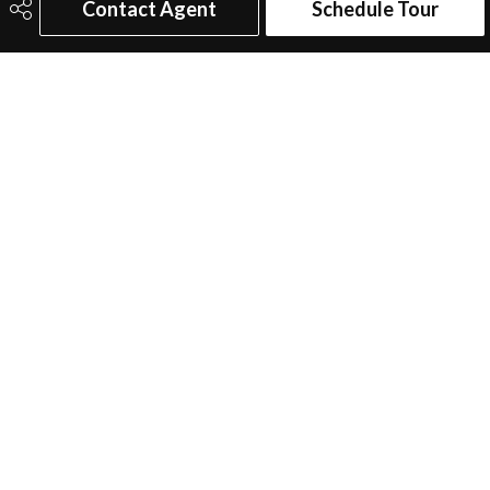
Contact Agent
Schedule Tour
Additional Details
Property Class
Single Family
Site Influences
Airport Nearby, Commercial,
Fenced, Flat Site, Golf Nearby,
Landscaped, Low Maintenance
Landscape, Playground Nearby,
Schools, Shopping Nearby
Road Access
Paved Driveway to House
Last Updated
5/1/2026 7:1