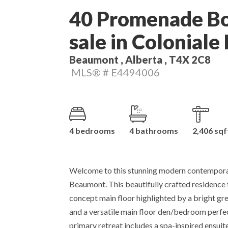
40 Promenade Bo
sale in Coloniale
Beaumont , Alberta , T4X 2C8
MLS® # E4494006
4 bedrooms
4 bathrooms
2,406 sqf
Welcome to this stunning modern contempora
Beaumont. This beautifully crafted residence
concept main floor highlighted by a bright grea
and a versatile main floor den/bedroom perfect
primary retreat includes a spa-inspired ensui