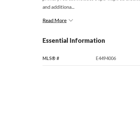
and additiona...
Read More
Essential Information
MLS® #
E4494006
Property Type
Residential
Community Information
Area
Leduc County
Postal Code
T4X 2C8