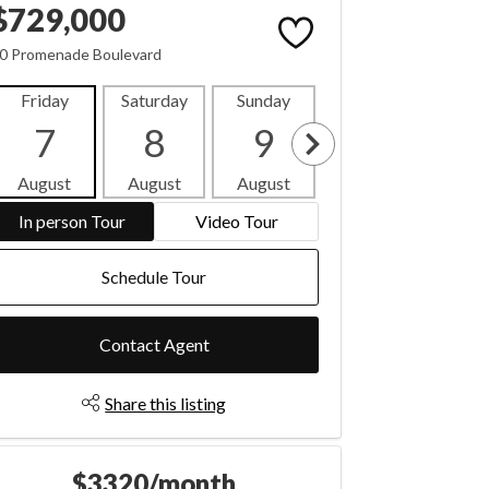
$729,000
0 Promenade Boulevard
Friday
Saturday
Sunday
Monday
Tues
7
8
9
10
1
August
August
August
August
Aug
In person Tour
Video Tour
Schedule Tour
Contact Agent
Share this listing
$3320/month