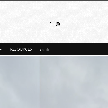
RESOURCES
Sign In