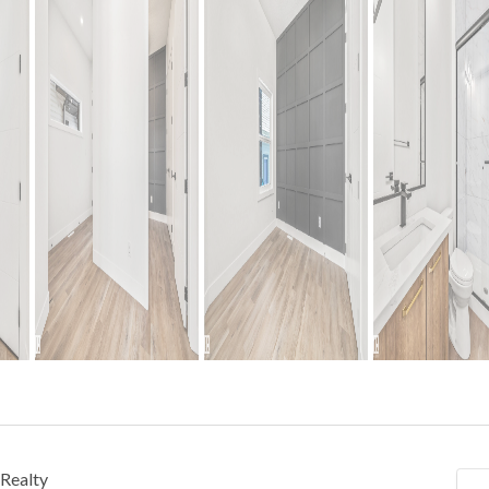
Realty