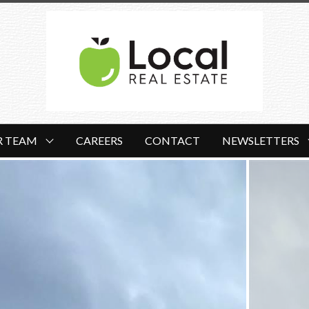
R TEAM
CAREERS
CONTACT
NEWSLETTERS