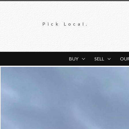
Pick Local.
BUY
SELL
OU