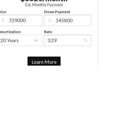
Est. Monthly Payment
rice
Down Payment
$
$
mortization
Rate
%
Learn More
Mortgage values are calculated by Redman Technologies Inc
based on values provided in the REALTOR® Association of
Edmonton listing data feed.