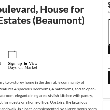
ulevard, House for
4
 Estates (Beaumont)
t
Sign up to View
Days on Market
ry two-storey home in the desirable community of
 features 4 spacious bedrooms, 4 bathrooms, and an open-
t room, elegant dining area, stylish kitchen with pantry,
 for guests or a home office. Upstairs, the luxurious
te and walk-in closet, complemented by a large bonus room