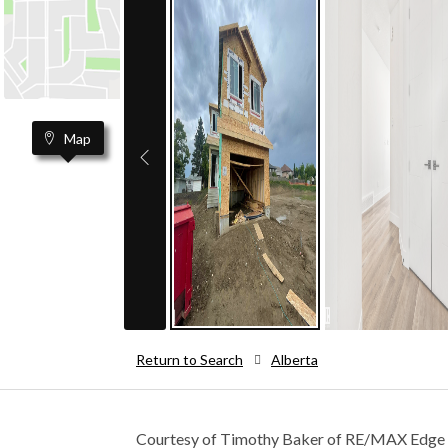
Map
Return to Search
Alberta
Courtesy of Timothy Baker of RE/MAX Edge 