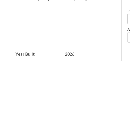
P
A
Year Built
2026
Property Style
2 Storey
Neighbourhood/Community
Coloniale Estates
(Beaumont)