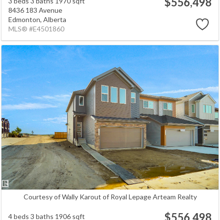
$556,498
3 beds
3 baths
1970 sqft
8436 183 Avenue
Edmonton,
Alberta
MLS® #E4501860
Courtesy of Wally Karout of Royal Lepage Arteam Realty
$556,498
4 beds
3 baths
1906 sqft