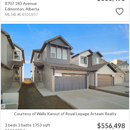
8707 183 Avenue
Edmonton,
Alberta
MLS® #E4501857
Courtesy of Wally Karout of Royal Lepage Arteam Realty
$556,498
3 beds
3 baths
1753 sqft