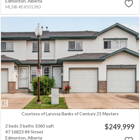
Edmonton,
Alberta
MLS® #E4501383
Courtesy of Laryssa Banks of Century 21 Masters
$249,999
2 beds
3 baths
1060 sqft
47 16823 84 Street
Edmonton,
Alberta