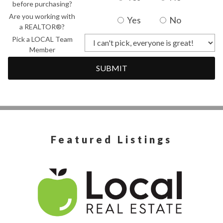
before purchasing?
Are you working with
Yes
No
a REALTOR®?
Pick a LOCAL Team
Member
SUBMIT
Featured Listings