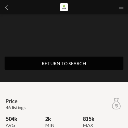
RETURN TO SEARCH
Price
46 listings
504k
2k
815k
AVG
MIN
MAX