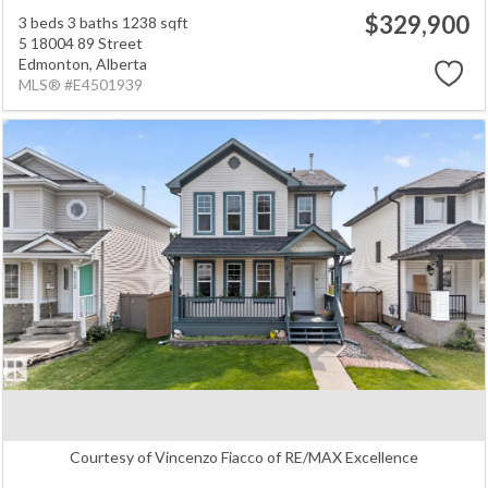
$329,900
3 beds
3 baths
1238 sqft
5 18004 89 Street
Edmonton,
Alberta
MLS® #E4501939
Courtesy of Vincenzo Fiacco of RE/MAX Excellence