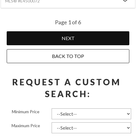
MLS® #E4500072
Page 1 of 6
NEXT
BACK TO TOP
REQUEST A CUSTOM 
SEARCH:
Minimum Price
Maximum Price