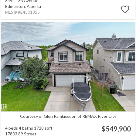
8444 183 Avenue
Edmonton,
Alberta
MLS® #E4501855
Courtesy of Glen Ramkissoon of REMAX River City
$549,900
4 beds
4 baths
1728 sqft
17803 89 Street