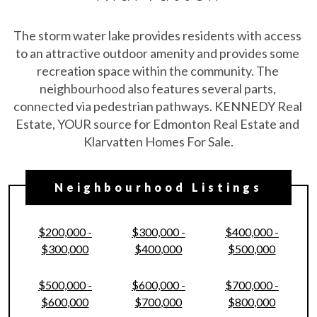
The storm water lake provides residents with access 
to an attractive outdoor amenity and provides some 
recreation space within the community. The 
neighbourhood also features several parts, 
connected via pedestrian pathways. KENNEDY Real 
Estate, YOUR source for Edmonton Real Estate and 
Klarvatten Homes For Sale.
Neighbourhood Listings
$200,000 -
$300,000 -
$400,000 -
$300,000
$400,000
$500,000
$500,000 -
$600,000 -
$700,000 -
$600,000
$700,000
$800,000