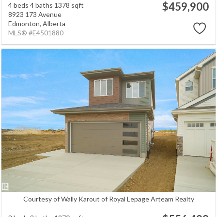
$459,900
4 beds
4 baths
1378 sqft
8923 173 Avenue
Edmonton,
Alberta
MLS® #E4501880
Courtesy of Wally Karout of Royal Lepage Arteam Realty