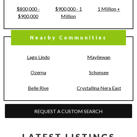
$800,000 -
$900,000 - 1
1 Million +
$900,000
Million
Nearby Communities
Lago Lindo
Mayliewan
Ozerna
Schonsee
Belle Rive
Crystallina Nera East
REQUEST A CUSTOM SEARCH
LATEST LISTINGS