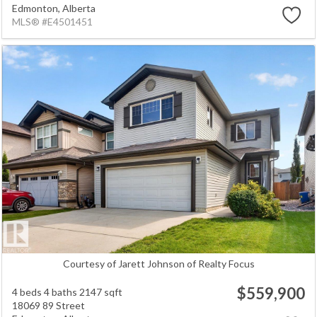
Edmonton,
Alberta
MLS® #E4501451
Courtesy of Jarett Johnson of Realty Focus
$559,900
4 beds
4 baths
2147 sqft
18069 89 Street