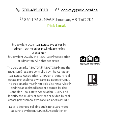
780-485-3010
convey@soldlocal.ca
8611 76 St NW, Edmonton, AB T6C 2K1
Pick Local.
© Copyright 2026,
Real Estate Websites
by
Redman Technologies Inc.
|
Privacy Policy
|
Disclaimer
© Copyright 2026 by the REALTORS® Association
of Edmonton. All rights reserved.
The trademarks REALTOR®, REALTORS®, and the
REALTOR® logo are controlled by The Canadian
Real Estate Association (CREA) and identify real
estate professionals who are members of CREA.
The trademarks MLS®, Multiple Listing Service®
and the associated logos are owned by The
Canadian Real Estate Association (CREA) and
identify the quality of services provided by real
estate professionals who are members of CREA.
Data is deemed reliable but is not guaranteed
accurate by the REALTORS® Association of