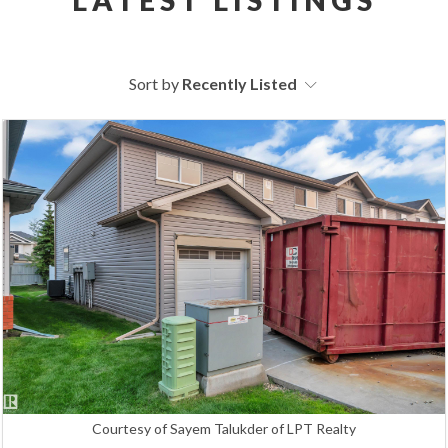
Sort by
Recently Listed
Courtesy of Sayem Talukder of LPT Realty