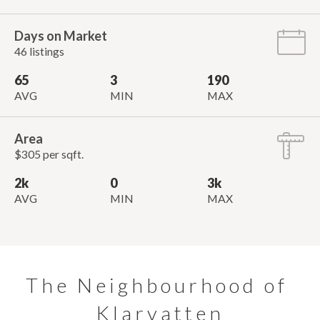
Days on Market
46 listings
65
3
190
AVG
MIN
MAX
Area
$305 per sqft.
2k
0
3k
AVG
MIN
MAX
The Neighbourhood of 
Klarvatten