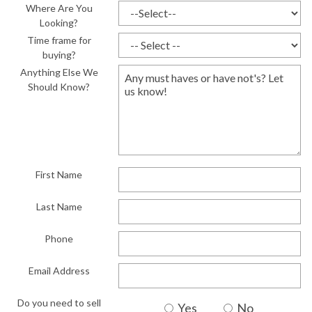
Where Are You
Looking?
Time frame for
buying?
Anything Else We
Should Know?
First Name
Last Name
Phone
Email Address
Do you need to sell
Yes
No