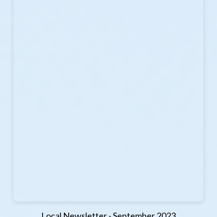
Local Newsletter - September 2023