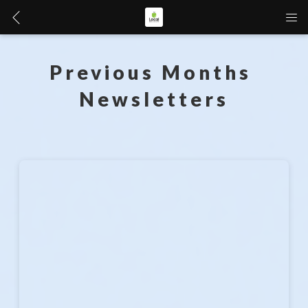
Previous Months 
Newsletters