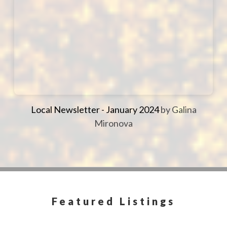
Local Newsletter - January 2024
by Galina
Mironova
Featured Listings