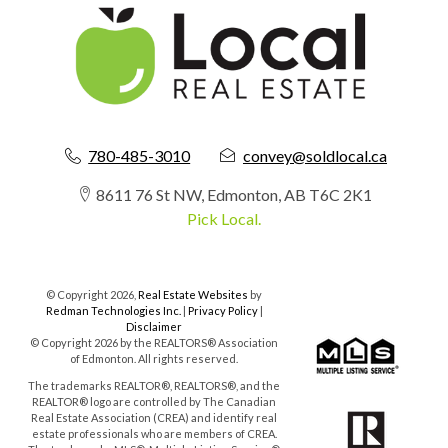
780-485-3010
convey@soldlocal.ca
8611 76 St NW, Edmonton, AB T6C 2K1
Pick Local.
© Copyright 2026,
Real Estate Websites
by
Redman Technologies Inc.
|
Privacy Policy
|
Disclaimer
© Copyright 2026 by the REALTORS® Association
of Edmonton. All rights reserved.
The trademarks REALTOR®, REALTORS®, and the
REALTOR® logo are controlled by The Canadian
Real Estate Association (CREA) and identify real
estate professionals who are members of CREA.