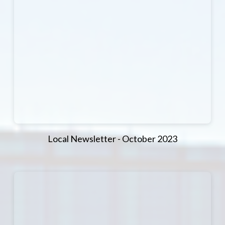
Local Newsletter - October 2023