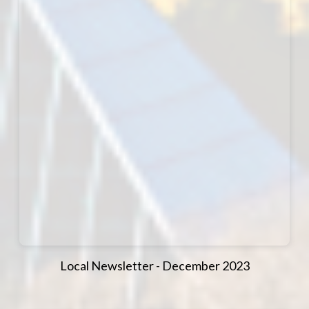
Local Newsletter - December 2023