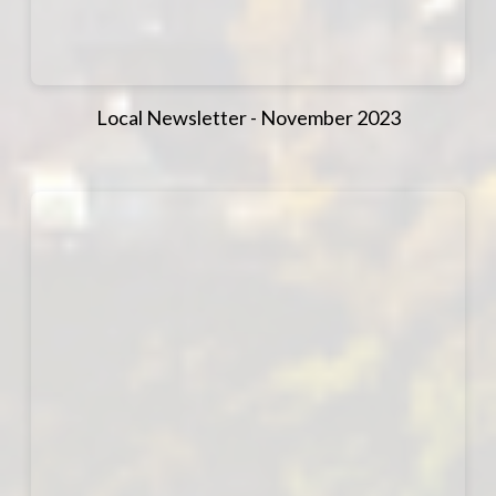
Local Newsletter - November 2023