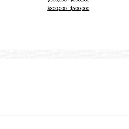
$800,000 - $900,000