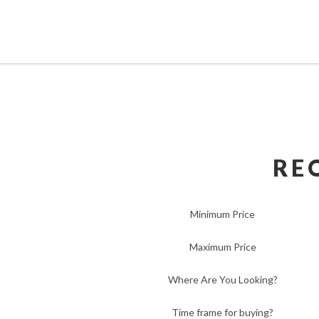
RE
Minimum Price
Maximum Price
Where Are You Looking?
Time frame for buying?