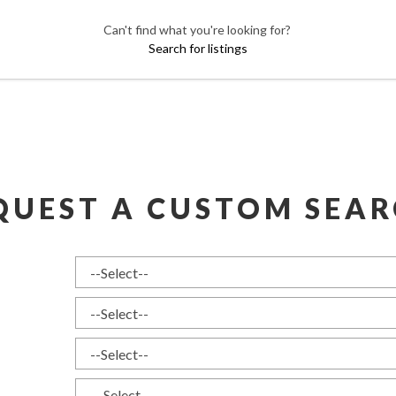
Can't find what you're looking for?
Search for listings
QUEST A CUSTOM SEAR