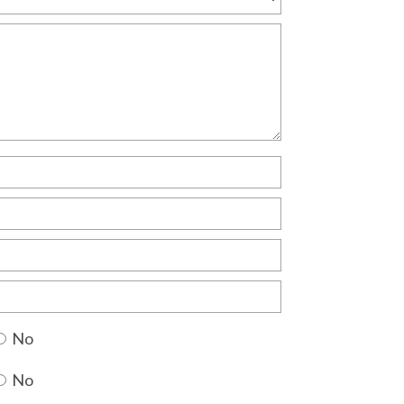
No
No