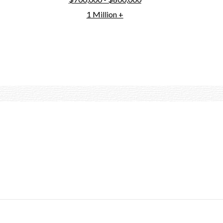
1 Million +