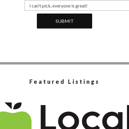
SUBMIT
Featured Listings