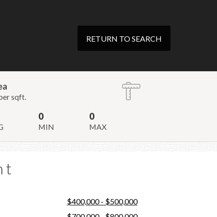
RETURN TO SEARCH
ea
per sqft.
0
0
G
MIN
MAX
nt
$400,000 - $500,000
$700,000 - $800,000