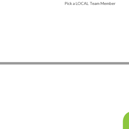
Pick a LOCAL Team Member