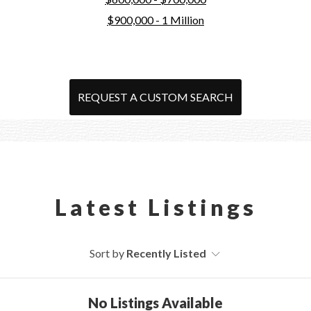
$900,000 - 1 Million
REQUEST A CUSTOM SEARCH
Latest Listings
Sort by
Recently Listed
No Listings Available