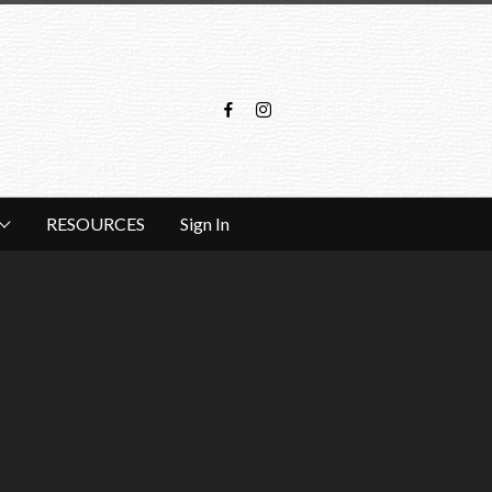
RESOURCES
Sign In