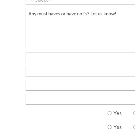
Yes
Yes