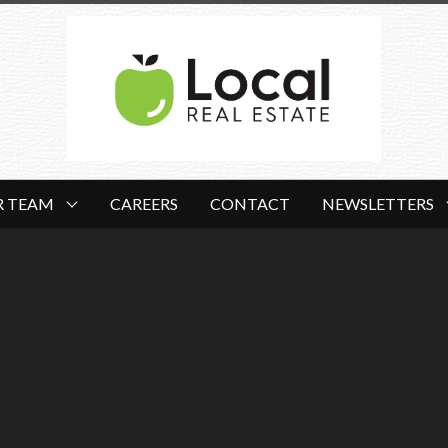
R TEAM
CAREERS
CONTACT
NEWSLETTERS