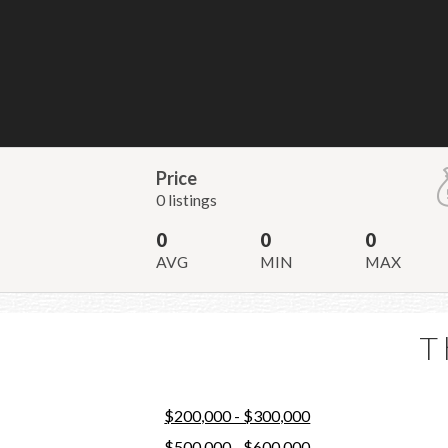
Price
0 listings
0
0
0
AVG
MIN
MAX
T
$200,000 - $300,000
$500,000 - $600,000