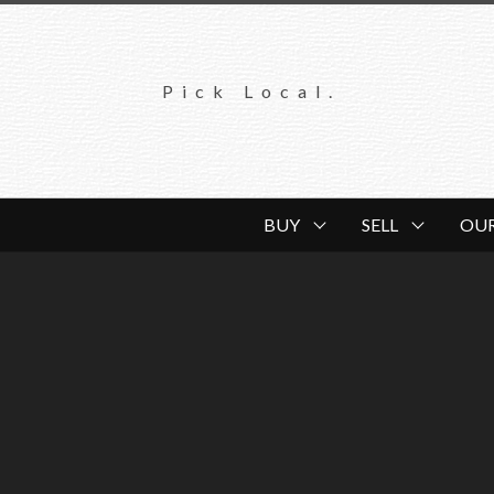
Pick Local.
BUY
SELL
OU