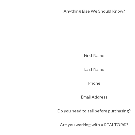
Anything Else We Should Know?
First Name
Last Name
Phone
Email Address
Do you need to sell before purchasing?
Are you working with a REALTOR®?