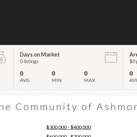
Days on Market
Ar
0 listings
$0 
0
0
0
0
AVG
MIN
MAX
AV
he Community of Ashmo
$300,000 - $400,000
$600,000 - $700,000